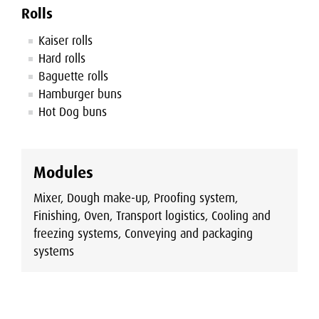
Rolls
Kaiser rolls
Hard rolls
Baguette rolls
Hamburger buns
Hot Dog buns
Modules
Mixer, Dough make-up, Proofing system,
Finishing, Oven, Transport logistics, Cooling and
freezing systems, Conveying and packaging
systems