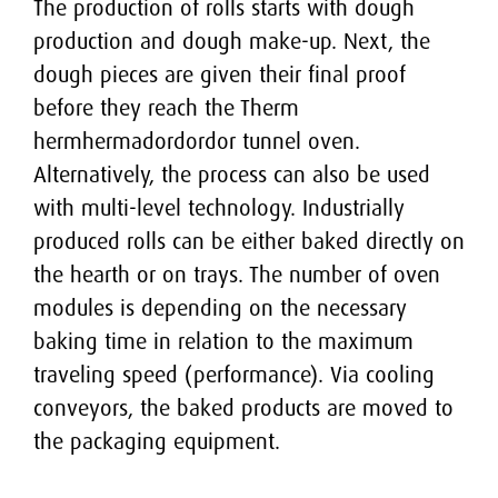
Cake lines
The production of rolls starts with dough
THERMADOR
Job opportunities
production and dough make-up. Next, the
Soft pretzel lines
Contact
MEGADOR
dough pieces are given their final proof
before they reach the Therm
Hard biscuit lines
STICKS PRESS SP
Contact
hermhermadordordor tunnel oven.
Alternatively, the process can also be used
Agencies
with multi-level technology. Industrially
produced rolls can be either baked directly on
the hearth or on trays. The number of oven
modules is depending on the necessary
baking time in relation to the maximum
traveling speed (performance). Via cooling
conveyors, the baked products are moved to
the packaging equipment.