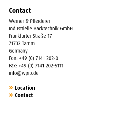
Contact
Werner & Pfleiderer
Industrielle Backtechnik GmbH
Frankfurter Straße 17
71732 Tamm
Germany
Fon: +49 (0) 7141 202-0
Fax: +49 (0) 7141 202-5111
info@wpib.de
Location
Contact