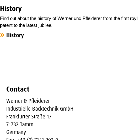
History
Find out about the history of Werner und Pfleiderer from the first royl
patent to the latest jubilee.
History
Contact
Werner & Pfleiderer
Industrielle Backtechnik GmbH
Frankfurter Straße 17
71732 Tamm
Germany
Fon: +49 (0) 7141 202-0