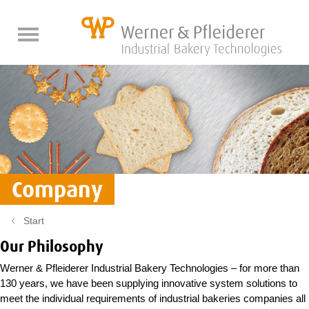
back
back
back
DE
DE
DE
EN
EN
EN
Fresh baked goods
Product optimization
About us
Pan bread lines
Company
Company
Spare Parts
Dry baked goods
The latest
Bread lines
WP BAKERYGROUP
Start
Roll lines
Quality
Our Philosophy
Rusk lines
Trade fairs
Service
Werner & Pfleiderer Industrial Bakery Technologies – for more than
Baguette lines
History
Components
Job & Career
Crispbread lines
130 years, we have been supplying innovative system solutions to
meet the individual requirements of industrial bakeries companies all