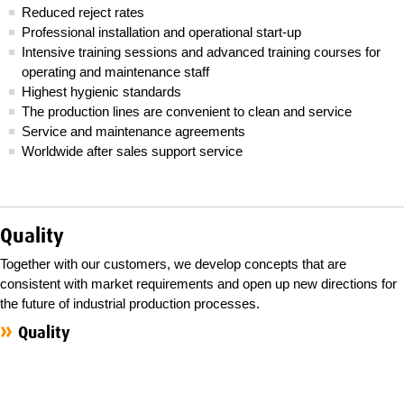
Reduced reject rates
Professional installation and operational start-up
Intensive training sessions and advanced training courses for
operating and maintenance staff
Highest hygienic standards
The production lines are convenient to clean and service
Service and maintenance agreements
Worldwide after sales support service
Quality
Together with our customers, we develop concepts that are
consistent with market requirements and open up new directions for
the future of industrial production processes.
Quality