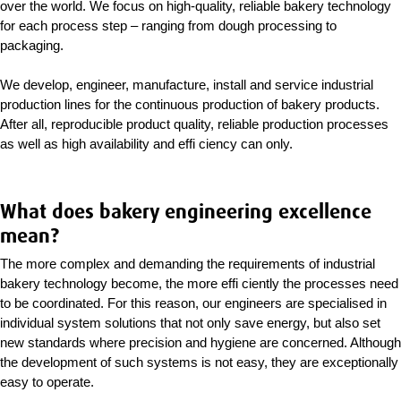
Cake lines
over the world. We focus on high-quality, reliable bakery technology
THERMADOR
Job opportunities
for each process step – ranging from dough processing to
Soft pretzel lines
Contact
packaging.
MEGADOR
Hard biscuit lines
We develop, engineer, manufacture, install and service industrial
STICKS PRESS SP
Contact
production lines for the continuous production of bakery products.
After all, reproducible product quality, reliable production processes
Agencies
as well as high availability and effi ciency can only.
What does bakery engineering excellence
mean?
The more complex and demanding the requirements of industrial
bakery technology become, the more effi ciently the processes need
to be coordinated. For this reason, our engineers are specialised in
individual system solutions that not only save energy, but also set
new standards where precision and hygiene are concerned. Although
the development of such systems is not easy, they are exceptionally
easy to operate.