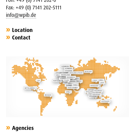
Fax: +49 (0) 7141 202-5111
info@wpib.de
Location
Contact
Agencies