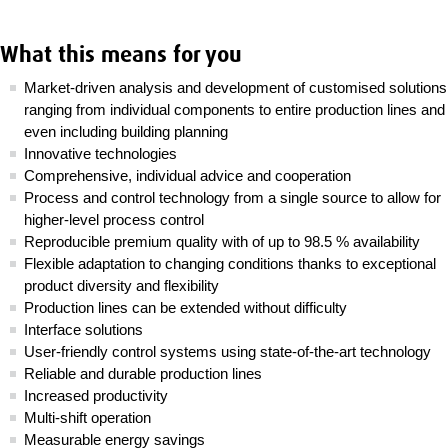
What this means for you
Market-driven analysis and development of customised solutions
ranging from individual components to entire production lines and
even including building planning
Innovative technologies
Comprehensive, individual advice and cooperation
Process and control technology from a single source to allow for
higher-level process control
Reproducible premium quality with of up to 98.5 % availability
Flexible adaptation to changing conditions thanks to exceptional
product diversity and flexibility
Production lines can be extended without difficulty
Interface solutions
User-friendly control systems using state-of-the-art technology
Reliable and durable production lines
Increased productivity
Multi-shift operation
Measurable energy savings